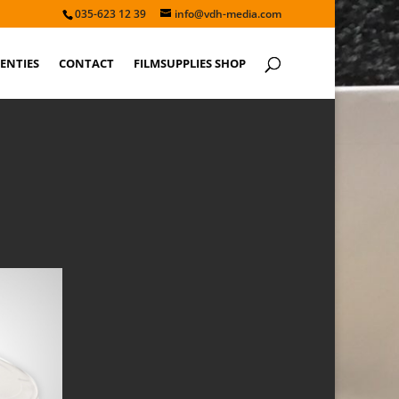
035-623 12 39
info@vdh-media.com
ENTIES
CONTACT
FILMSUPPLIES SHOP