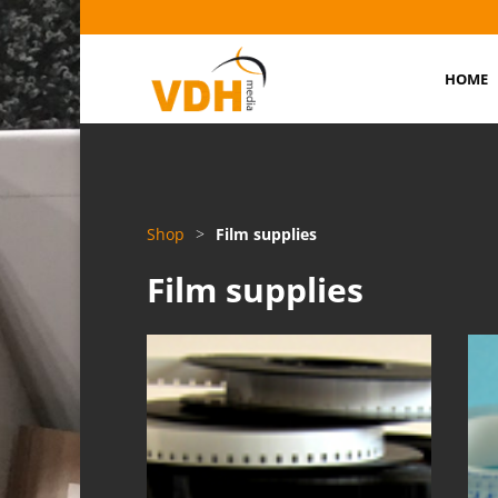
HOME
Shop
>
Film supplies
Film supplies