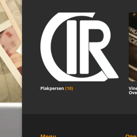
Plakpersen
(10)
Vin
Ove
Menu
Ope