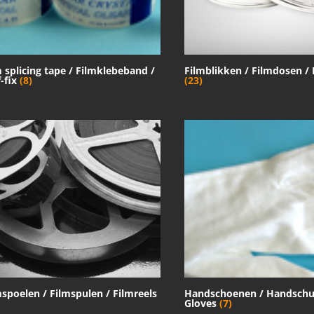
m splicing tape / Filmklebeband /
Filmblikken / Filmdosen /
f-fix
(8)
(23)
mspoelen / Filmspulen / Filmreels
Handschoenen / Handschu
Gloves
(7)