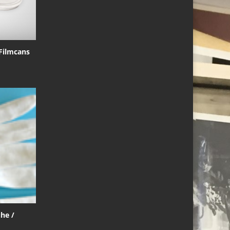
 Filmcans
he /