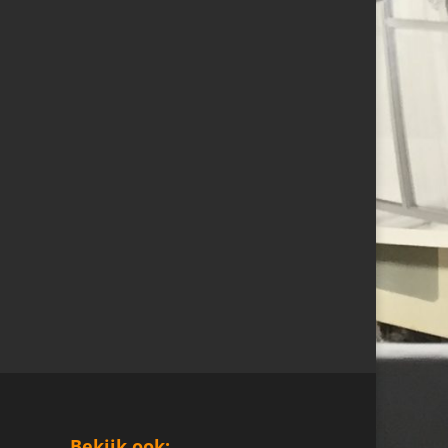
Bekijk ook: