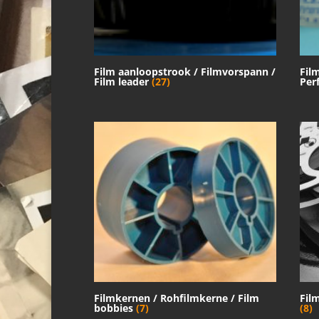
Film aanloopstrook / Filmvorspann /
Fil
Film leader
(27)
Per
Filmkernen / Rohfilmkerne / Film
Fil
bobbies
(7)
(8)