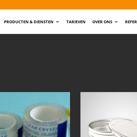
PRODUCTEN & DIENSTEN
TARIEVEN
OVER ONS
REFER