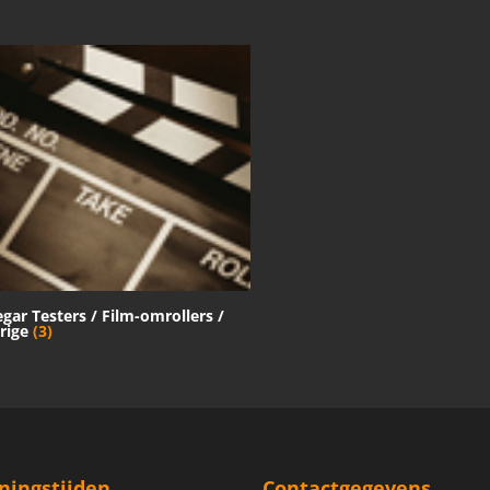
egar Testers / Film-omrollers /
rige
(3)
ningstijden
Contactgegevens